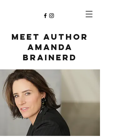
Meet Author
Amanda
Brainerd