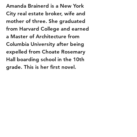
Amanda Brainerd is a New York
City real estate broker, wife and
mother of three. She graduated
from Harvard College and earned
a Master of Architecture from
Columbia University after being
expelled from Choate Rosemary
Hall boarding school in the 10th
grade. This is her first novel.