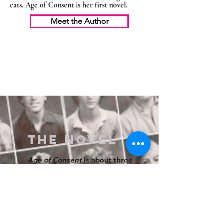
cats. Age of Consent is her first novel.
Meet the Author
THE NOVEL
Age of Consent
is about three
young women in the 1980s,
who negotiate fraught
friendships, sexuality, class,
and predatory older men on
the journey from innocence to