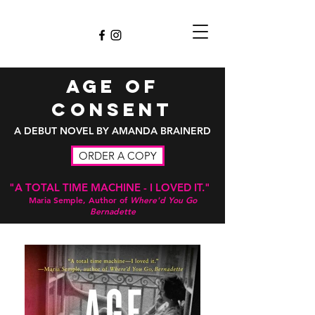
Age of
consent
A DEBUT NOVEL BY AMANDA BRAINERD
ORDER A COPY
"A TOTAL TIME MACHINE - I LOVED IT."
Maria Semple, Author of
Where'd You Go
Bernadette