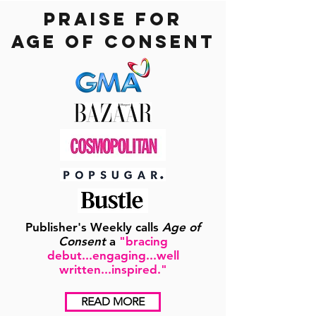
praise for
age of consent
Publisher's Weekly calls
Age of
Consent
a
"bracing
debut...engaging...well
written...inspired."
READ MORE