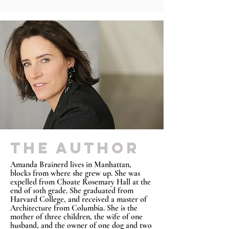
THE AUTHOR
Amanda Brainerd lives in Manhattan,
blocks from where she grew up. She was
expelled from Choate Rosemary Hall at the
end of 10th grade. She graduated from
Harvard College, and received a master of
Architecture from Columbia. She is the
mother of three children, the wife of one
husband, and the owner of one dog and two